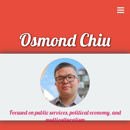
Osmond Chiu
Focused on public services, political economy, and
multiculturalism